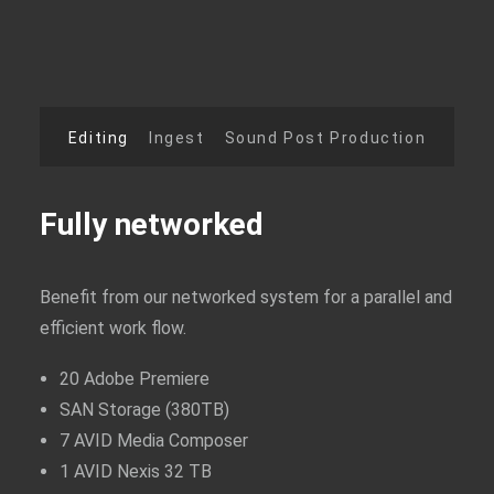
AUSBILDUNG / KARRIERE
Editing
Ingest
Sound Post Production
Fully networked
Benefit from our networked system for a parallel and
efficient work flow.
20 Adobe Premiere
SAN Storage (380TB)
7 AVID Media Composer
1 AVID Nexis 32 TB