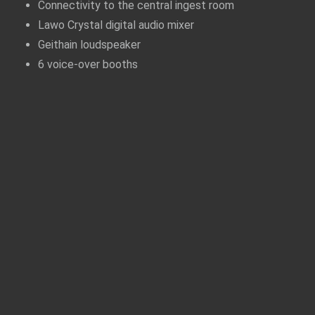
Connectivity to the central ingest room
Lawo Crystal digital audio mixer
Geithain loudspeaker
6 voice-over booths